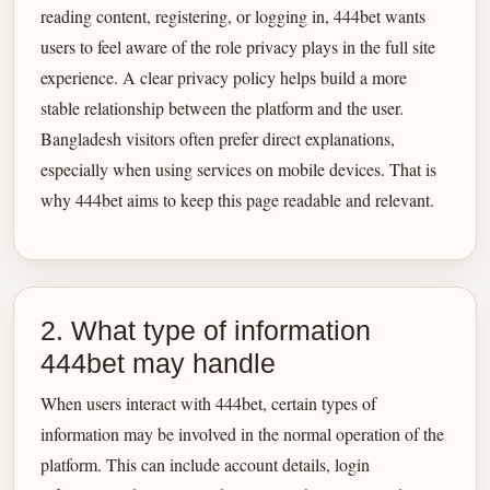
reading content, registering, or logging in, 444bet wants
users to feel aware of the role privacy plays in the full site
experience. A clear privacy policy helps build a more
stable relationship between the platform and the user.
Bangladesh visitors often prefer direct explanations,
especially when using services on mobile devices. That is
why 444bet aims to keep this page readable and relevant.
2. What type of information
444bet may handle
When users interact with 444bet, certain types of
information may be involved in the normal operation of the
platform. This can include account details, login