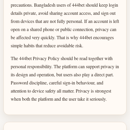
precautions. Bangladesh users of 444bet should keep login
details private, avoid sharing account access, and sign out
from devices that are not fully personal. If an account is left
open on a shared phone or public connection, privacy can
be affected very quickly. That is why 444bet encourages
simple habits that reduce avoidable risk.
The 444bet Privacy Policy should be read together with
personal responsibility. The platform can support privacy in
its design and operation, but users also play a direct part.
Password discipline, careful sign-in behaviour, and
attention to device safety all matter. Privacy is strongest
when both the platform and the user take it seriously.