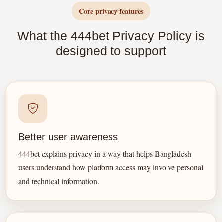
Core privacy features
What the 444bet Privacy Policy is
designed to support
Better user awareness
444bet explains privacy in a way that helps Bangladesh
users understand how platform access may involve personal
and technical information.