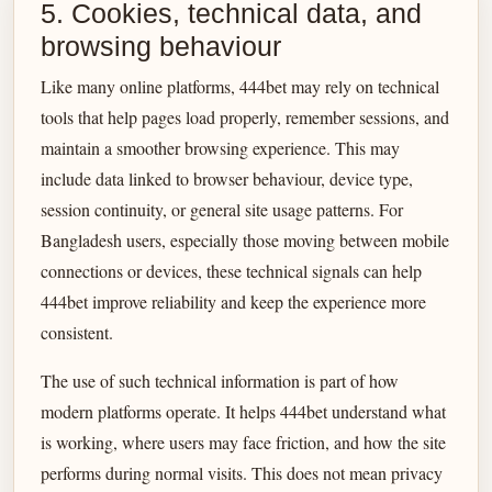
5. Cookies, technical data, and
browsing behaviour
Like many online platforms, 444bet may rely on technical
tools that help pages load properly, remember sessions, and
maintain a smoother browsing experience. This may
include data linked to browser behaviour, device type,
session continuity, or general site usage patterns. For
Bangladesh users, especially those moving between mobile
connections or devices, these technical signals can help
444bet improve reliability and keep the experience more
consistent.
The use of such technical information is part of how
modern platforms operate. It helps 444bet understand what
is working, where users may face friction, and how the site
performs during normal visits. This does not mean privacy