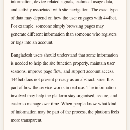
information, device-related signals, technical usage data,
and activity associated with site navigation. The exact type
of data may depend on how the user engages with 444bet.
For example, someone simply browsing pages may
generate different information than someone who registers
or logs into an account.
Bangladesh users should understand that some information
is needed to help the site function properly, maintain user
sessions, improve page flow, and support account access.
444bet does not present privacy as an abstract issue. It is
part of how the service works in real use. The information
involved may help the platform stay organised, secure, and
easier to manage over time. When people know what kind
of information may be part of the process, the platform feels
more transparent.