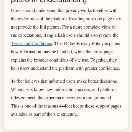
Users should understand that privacy works together with
the wider rules of the platform. Reading only one page may
not provide the full picture. For a more complete view of
site expectations, Bangladesh users should also review the
Terms and Conditions
. The 444bet Privacy Policy explains
how information may be handled, while the terms page
explains the broader conditions of site use. Together, they
help users understand the platform with greater confidence.
444bet believes that informed users make better decisions.
When users know how information, access, and platform
rules connect, the experience becomes more grounded.
This is one of the reasons 444bet keeps these support pages
available as part of the site structure.