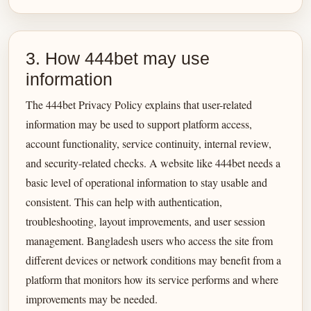
3. How 444bet may use
information
The 444bet Privacy Policy explains that user-related
information may be used to support platform access,
account functionality, service continuity, internal review,
and security-related checks. A website like 444bet needs a
basic level of operational information to stay usable and
consistent. This can help with authentication,
troubleshooting, layout improvements, and user session
management. Bangladesh users who access the site from
different devices or network conditions may benefit from a
platform that monitors how its service performs and where
improvements may be needed.