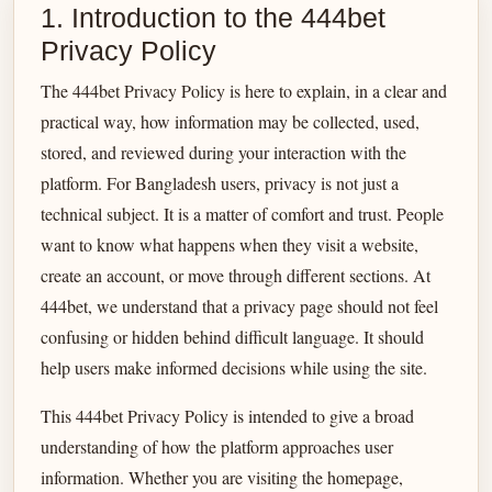
1. Introduction to the 444bet
Privacy Policy
The 444bet Privacy Policy is here to explain, in a clear and
practical way, how information may be collected, used,
stored, and reviewed during your interaction with the
platform. For Bangladesh users, privacy is not just a
technical subject. It is a matter of comfort and trust. People
want to know what happens when they visit a website,
create an account, or move through different sections. At
444bet, we understand that a privacy page should not feel
confusing or hidden behind difficult language. It should
help users make informed decisions while using the site.
This 444bet Privacy Policy is intended to give a broad
understanding of how the platform approaches user
information. Whether you are visiting the homepage,