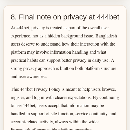
8. Final note on privacy at 444bet
At 444bet, privacy is treated as part of the overall user
experience, not as a hidden background issue. Bangladesh
users deserve to understand how their interaction with the
platform may involve information handling and what
practical habits can support better privacy in daily use. A
strong privacy approach is built on both platform structure
and user awareness.
This 444bet Privacy Policy is meant to help users browse,
register, and log in with clearer expectations. By continuing
to use 444bet, users accept that information may be
handled in support of site function, service continuity, and
account-related activity, always within the wider
framework of responsible platform operation.