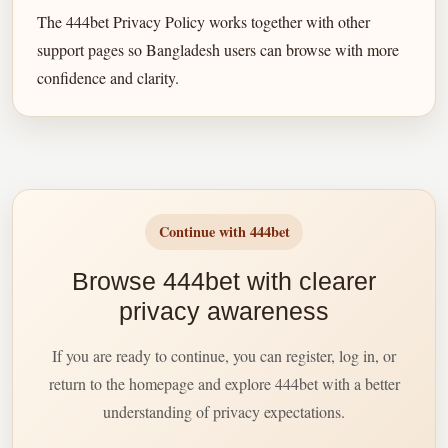
The 444bet Privacy Policy works together with other
support pages so Bangladesh users can browse with more
confidence and clarity.
Continue with 444bet
Browse 444bet with clearer
privacy awareness
If you are ready to continue, you can register, log in, or
return to the homepage and explore 444bet with a better
understanding of privacy expectations.