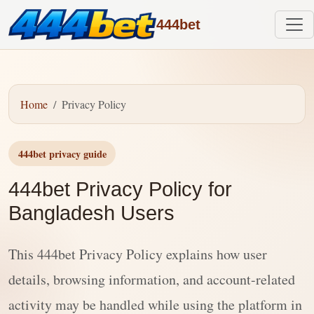
444bet
Home
Privacy Policy
444bet privacy guide
444bet Privacy Policy for
Bangladesh Users
This 444bet Privacy Policy explains how user
details, browsing information, and account-related
activity may be handled while using the platform in