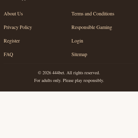
About Us
Terms and Conditions
Privacy Policy
Responsible Gaming
Register
Login
FAQ
Sitemap
© 2026 444bet. All rights reserved.
For adults only. Please play responsibly.