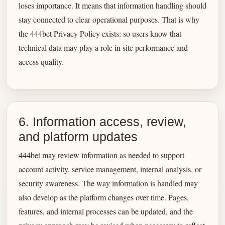
loses importance. It means that information handling should
stay connected to clear operational purposes. That is why
the 444bet Privacy Policy exists: so users know that
technical data may play a role in site performance and
access quality.
6. Information access, review,
and platform updates
444bet may review information as needed to support
account activity, service management, internal analysis, or
security awareness. The way information is handled may
also develop as the platform changes over time. Pages,
features, and internal processes can be updated, and the