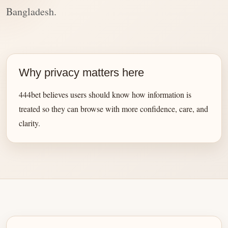
Bangladesh.
Why privacy matters here
444bet believes users should know how information is
treated so they can browse with more confidence, care, and
clarity.