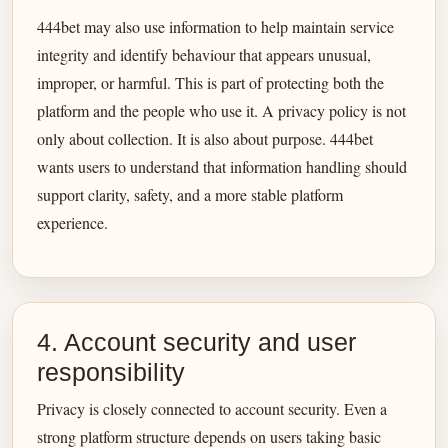
444bet may also use information to help maintain service
integrity and identify behaviour that appears unusual,
improper, or harmful. This is part of protecting both the
platform and the people who use it. A privacy policy is not
only about collection. It is also about purpose. 444bet
wants users to understand that information handling should
support clarity, safety, and a more stable platform
experience.
4. Account security and user
responsibility
Privacy is closely connected to account security. Even a
strong platform structure depends on users taking basic