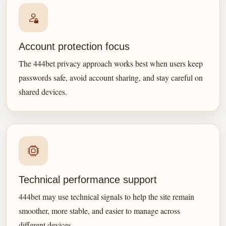
Account protection focus
The 444bet privacy approach works best when users keep
passwords safe, avoid account sharing, and stay careful on
shared devices.
Technical performance support
444bet may use technical signals to help the site remain
smoother, more stable, and easier to manage across
different devices.