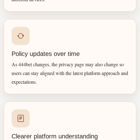
Policy updates over time
As 444bet changes, the privacy page may also change so
users can stay aligned with the latest platform approach and
expectations.
Clearer platform understanding