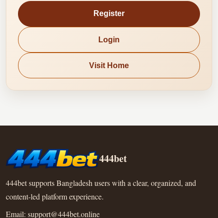
Register
Login
Visit Home
444bet
444bet supports Bangladesh users with a clear, organized, and
content-led platform experience.
Email:
support@444bet.online