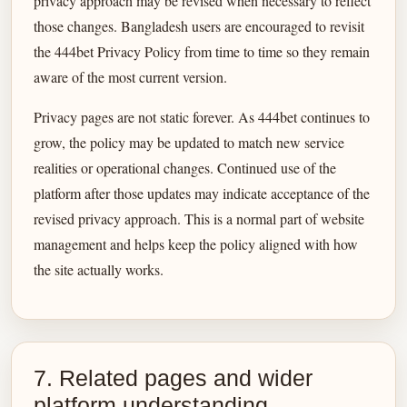
privacy approach may be revised when necessary to reflect
those changes. Bangladesh users are encouraged to revisit
the 444bet Privacy Policy from time to time so they remain
aware of the most current version.
Privacy pages are not static forever. As 444bet continues to
grow, the policy may be updated to match new service
realities or operational changes. Continued use of the
platform after those updates may indicate acceptance of the
revised privacy approach. This is a normal part of website
management and helps keep the policy aligned with how
the site actually works.
7. Related pages and wider
platform understanding