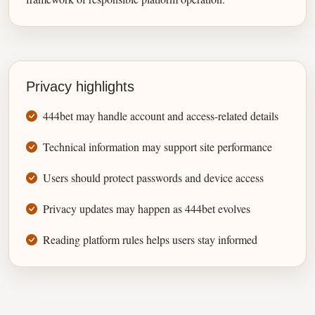
Privacy highlights
444bet may handle account and access-related details
Technical information may support site performance
Users should protect passwords and device access
Privacy updates may happen as 444bet evolves
Reading platform rules helps users stay informed